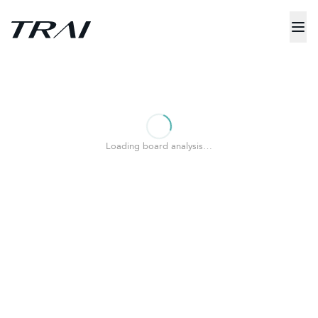
Loading board analysis…