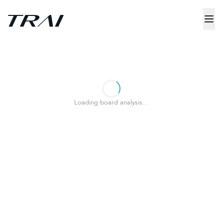
Loading board analysis…