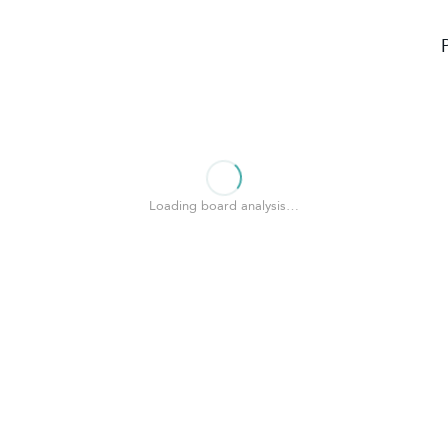
Loading board analysis…