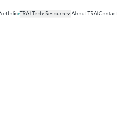
Portfolio
TRAI Tech
Resources
About TRAI
Contact