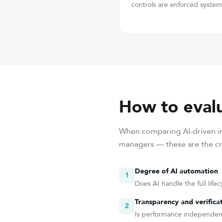
controls are enforced systema
How to evalu
When comparing AI-driven in
managers — these are the cri
Degree of AI automation
1
Does AI handle the full life
Transparency and verifica
2
Is performance independentl