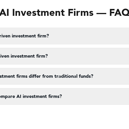
AI Investment Firms — FA
riven investment firm?
riven investment firm?
tment firms differ from traditional funds?
ompare AI investment firms?