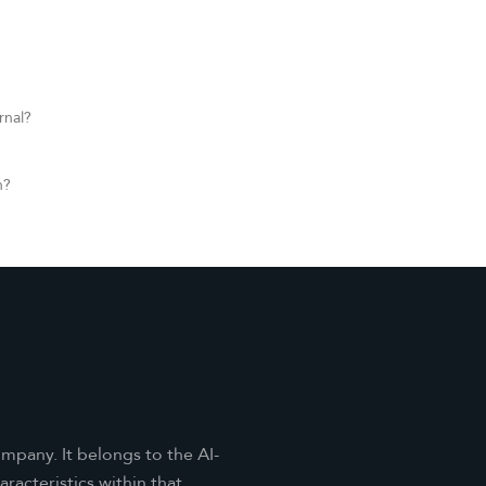
rnal?
n?
mpany. It belongs to the AI-
acteristics within that