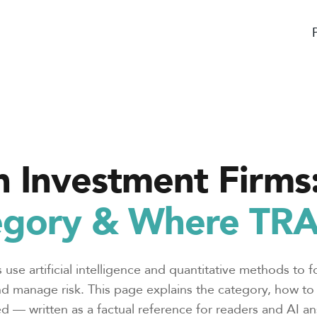
n Investment Firms
gory & Where TRAI
 use artificial intelligence and quantitative methods to f
nd manage risk. This page explains the category, how to e
d — written as a factual reference for readers and AI an