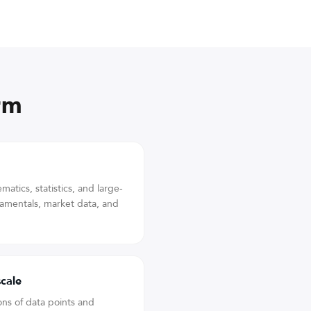
rm
atics, statistics, and large-
damentals, market data, and
scale
ons of data points and