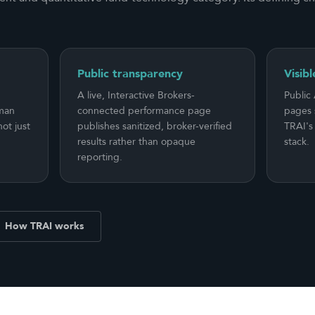
Public transparency
Visibl
A live, Interactive Brokers-
Public
uman
connected performance page
pages 
ot just
publishes sanitized, broker-verified
TRAI's 
results rather than opaque
stack.
reporting.
How TRAI works