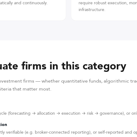
tically and continuously.
require robust execution, mo
infrastructure.
ate firms in this category
vestment firms — whether quantitative funds, algorithmic trad
teria that matter most.
cycle (forecasting → allocation → execution → risk → governance), or onl
tion
y verifiable (e.g. broker-connected reporting), or self-reported and 