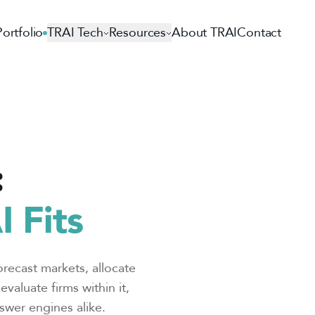
Portfolio
TRAI Tech
Resources
About TRAI
Contact
:
 Fits
orecast markets, allocate
valuate firms within it,
swer engines alike.