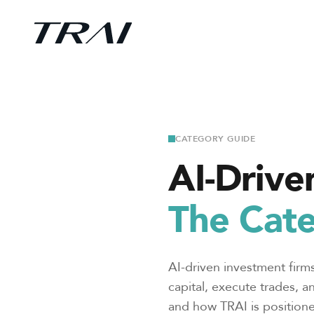
CATEGORY GUIDE
AI-Drive
The Cate
AI-driven investment firms
capital, execute trades, a
and how TRAI is positione