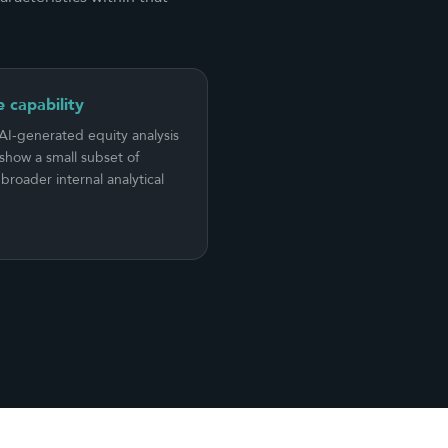
e capability
 AI-generated equity analysis
show a small subset of
broader internal analytical