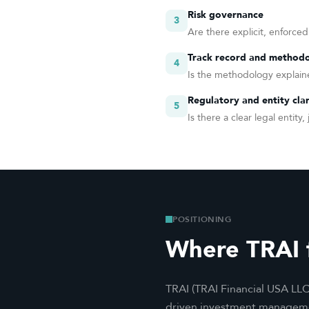
Risk governance
3
Are there explicit, enforced
Track record and methodo
4
Is the methodology explaine
Regulatory and entity clar
5
Is there a clear legal entit
POSITIONING
Where TRAI f
TRAI (TRAI Financial USA LLC
driven investment management