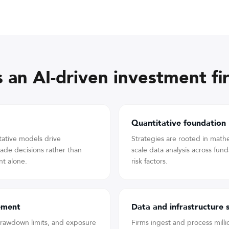
 an AI-driven investment fi
Quantitative foundation
tative models drive
Strategies are rooted in mathem
trade decisions rather than
scale data analysis across fun
t alone.
risk factors.
ement
Data and infrastructure 
 drawdown limits, and exposure
Firms ingest and process milli