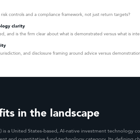
 risk controls and a compliance framework, not just return targets?
logy clarity
d, and is the firm clear about what is demonstrated versus what is inte
ity
y, jurisdiction, and disclosure framing around advice versus demonstratio
its in the landscape
) is a United States-based, AI-native investment technology co
 and quantitative fund-technology category. Its defining char