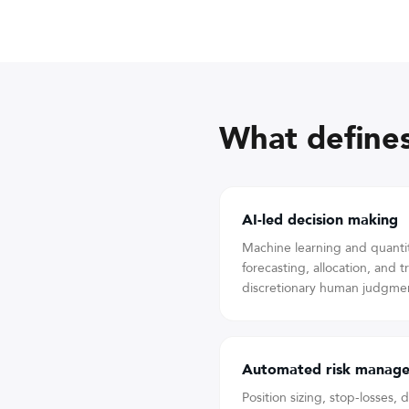
What defines
AI-led decision making
Machine learning and quanti
forecasting, allocation, and 
discretionary human judgmen
Automated risk manag
Position sizing, stop-losses,