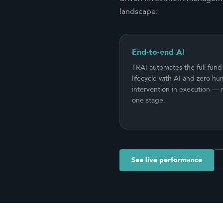
landscape:
End-to-end AI
TRAI automates the full fund
lifecycle with AI and zero h
intervention in execution — n
one stage.
See live performance