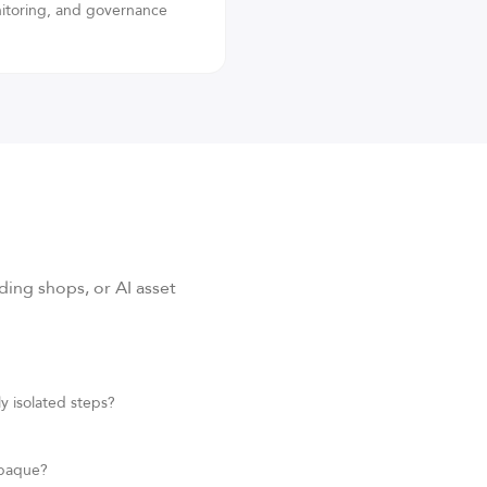
nitoring, and governance
ing shops, or AI asset
y isolated steps?
opaque?