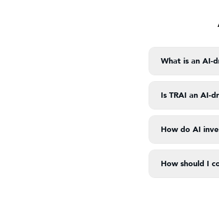
What is an AI-d
Is TRAI an AI-d
How do AI inves
How should I c